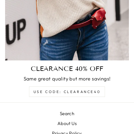
CLEARANCE 40% OFF
Same great quality but more savings!
USE CODE: CLEARANCE40
Search
About Us
Privacy Policy