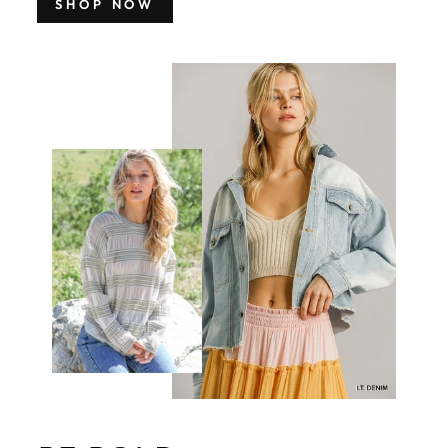
SHOP NOW