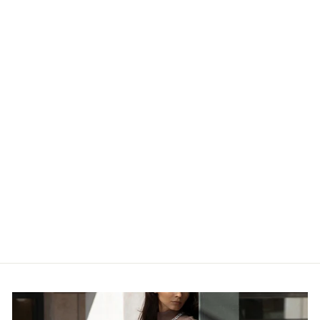
RIPPED HIGH-
WAIST FRONT
ZIP-UP RAW
HEM DETAIL
DISTRESSED
MINI SHORTS
$26.00