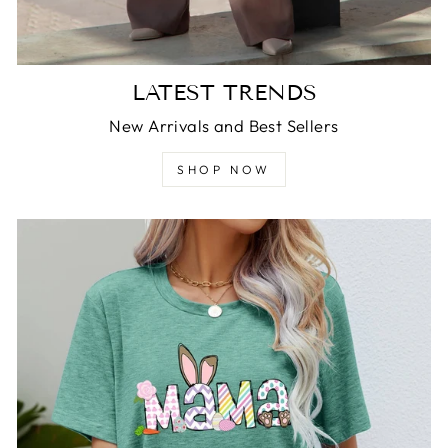
LATEST TRENDS
New Arrivals and Best Sellers
SHOP NOW