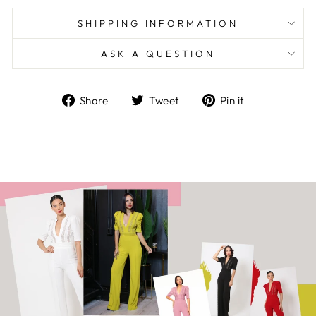
SHIPPING INFORMATION
ASK A QUESTION
Share
Tweet
Pin
Share
Tweet
Pin it
on
on
on
Facebook
Twitter
Pinterest