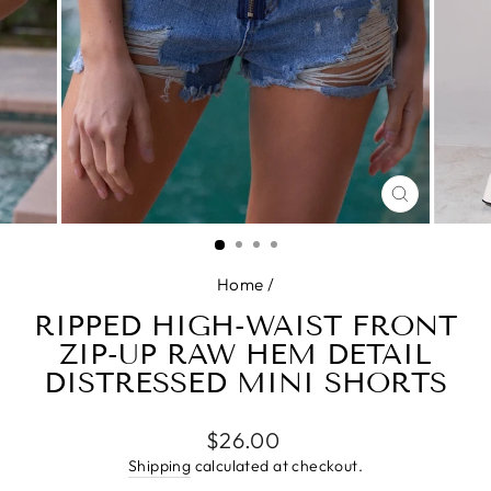
CLOSE
(ESC)
Home
/
RIPPED HIGH-WAIST FRONT
ZIP-UP RAW HEM DETAIL
DISTRESSED MINI SHORTS
Regular
$26.00
price
Shipping
calculated at checkout.