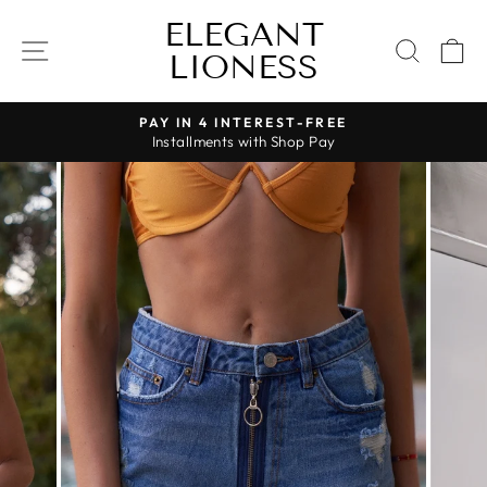
Skip
ELEGANT
to
SITE NAVIGATION
SEAR
C
LIONESS
content
PAY IN 4 INTEREST-FREE
Installments with Shop Pay
Pause
slideshow