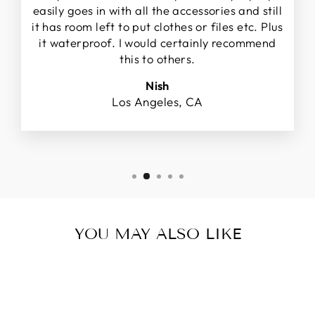
easily goes in with all the accessories and still
it has room left to put clothes or files etc. Plus
it waterproof. I would certainly recommend
this to others.
Nish
Los Angeles, CA
YOU MAY ALSO LIKE