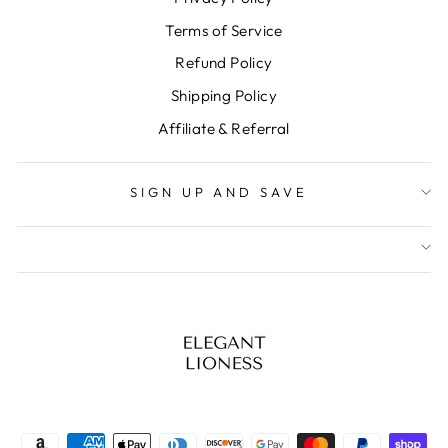
Terms of Service
Refund Policy
Shipping Policy
Affiliate & Referral
SIGN UP AND SAVE