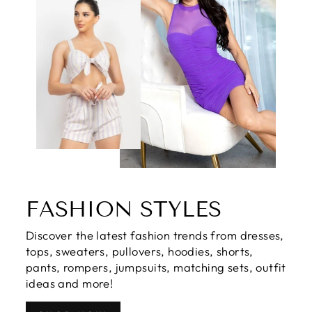
FASHION STYLES
Discover the latest fashion trends from dresses,
tops, sweaters, pullovers, hoodies, shorts,
pants, rompers, jumpsuits, matching sets, outfit
ideas and more!