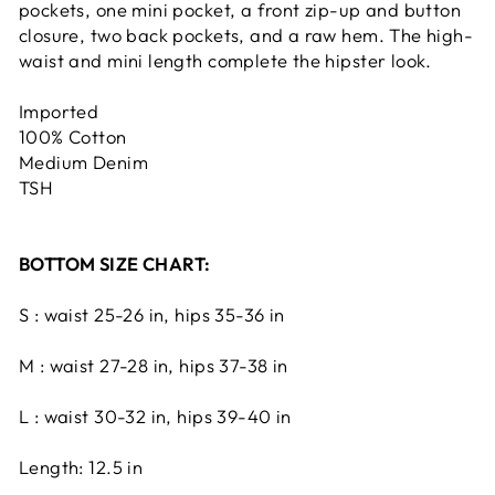
pockets, one mini pocket, a front zip-up and button
closure, two back pockets, and a raw hem. The high-
waist and mini length complete the hipster look.
Imported
100% Cotton
Medium Denim
TSH
BOTTOM SIZE CHART:
S : waist 25-26 in, hips 35-36 in
M : waist 27-28 in, hips 37-38 in
L : waist 30-32 in, hips 39-40 in
Length: 12.5 in