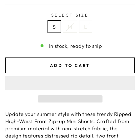
SELECT SIZE
S
M
L
In stock, ready to ship
ADD TO CART
Update your summer style with these trendy Ripped
High-Waist Front Zip-up Mini Shorts. Crafted from
premium material with non-stretch fabric, the
design features distressed rip detail, two front