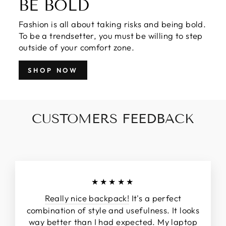
BE BOLD
Fashion is all about taking risks and being bold.
To be a trendsetter, you must be willing to step
outside of your comfort zone.
SHOP NOW
CUSTOMERS FEEDBACK
★★★★★
Really nice backpack!
It's a perfect
combination of style and usefulness. It looks
way better than I had expected. My laptop