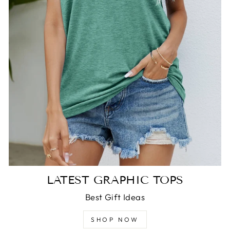
LATEST GRAPHIC TOPS
Best Gift Ideas
SHOP NOW