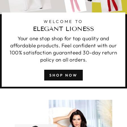
WELCOME TO
ELEGANT LIONESS
Your one stop shop for top quality and
affordable products. Feel confident with our
100% satisfaction guaranteed 30-day return
policy on all orders.
SHOP NOW