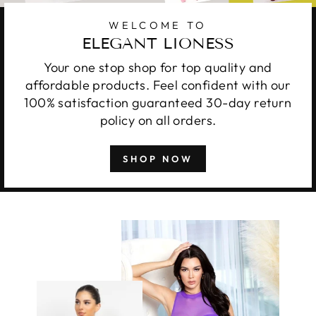
WELCOME TO
ELEGANT LIONESS
Your one stop shop for top quality and
affordable products. Feel confident with our
100% satisfaction guaranteed 30-day return
policy on all orders.
SHOP NOW