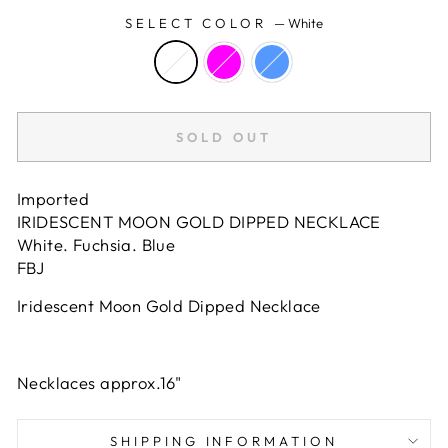
SELECT COLOR
—
White
SOLD OUT
Imported
IRIDESCENT MOON GOLD DIPPED NECKLACE
White. Fuchsia. Blue
FBJ
Iridescent Moon Gold Dipped Necklace
Necklaces approx.16"
SHIPPING INFORMATION