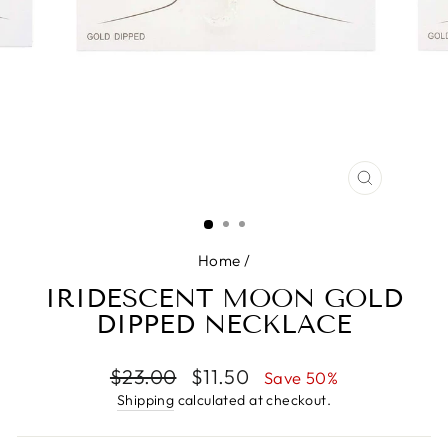
CLOSE
(ESC)
Home
/
IRIDESCENT MOON GOLD
DIPPED NECKLACE
Regular
Sale
$23.00
$11.50
Save 50%
price
price
Shipping
calculated at checkout.