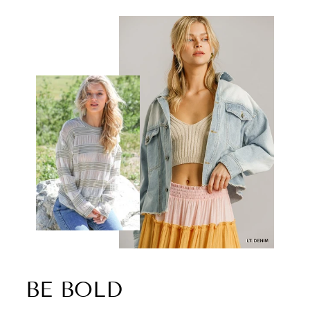
BE BOLD