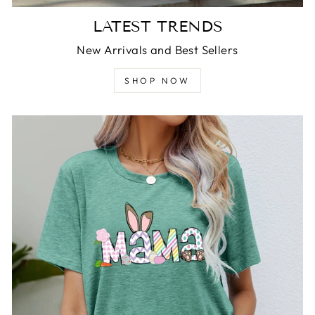
LATEST TRENDS
New Arrivals and Best Sellers
SHOP NOW