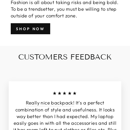
Fashion is all about taking risks and being bold.
To be a trendsetter, you must be willing to step
outside of your comfort zone.
SHOP NOW
CUSTOMERS FEEDBACK
★★★★★
Really nice backpack!
It's a perfect
combination of style and usefulness. It looks
way better than I had expected. My laptop
easily goes in with all the accessories and still
it has room left to put clothes or files etc. Plus