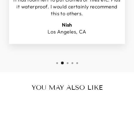
it waterproof. I would certainly recommend
this to others.
Nish
Los Angeles, CA
YOU MAY ALSO LIKE
Sold Out