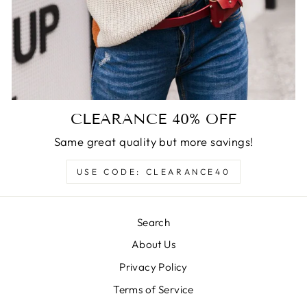
CLEARANCE 40% OFF
Same great quality but more savings!
USE CODE: CLEARANCE40
Search
About Us
Privacy Policy
Terms of Service