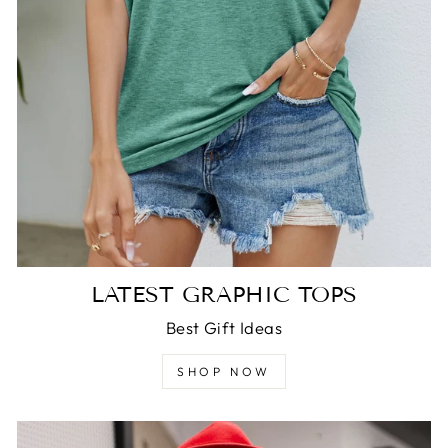
LATEST GRAPHIC TOPS
Best Gift Ideas
SHOP NOW