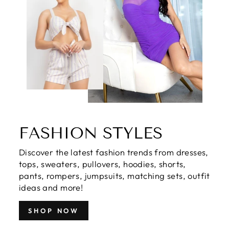
FASHION STYLES
Discover the latest fashion trends from dresses,
tops, sweaters, pullovers, hoodies, shorts,
pants, rompers, jumpsuits, matching sets, outfit
ideas and more!
SHOP NOW