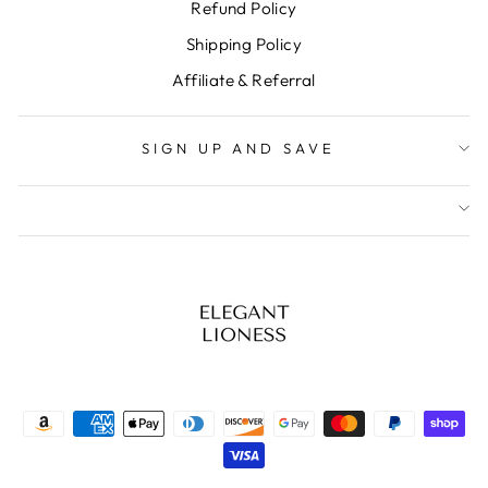
Refund Policy
Shipping Policy
Affiliate & Referral
SIGN UP AND SAVE