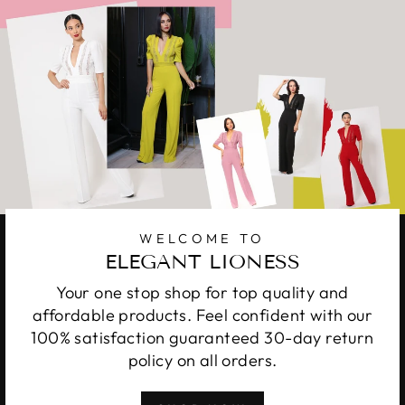
WELCOME TO
ELEGANT LIONESS
Your one stop shop for top quality and
affordable products. Feel confident with our
100% satisfaction guaranteed 30-day return
policy on all orders.