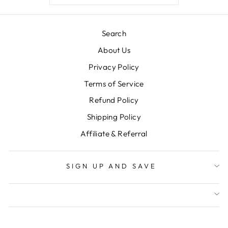
Search
About Us
Privacy Policy
Terms of Service
Refund Policy
Shipping Policy
Affiliate & Referral
SIGN UP AND SAVE