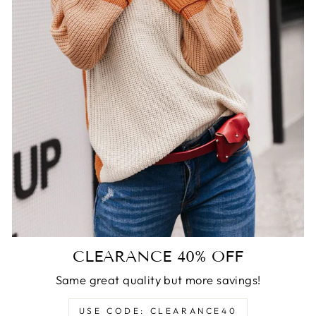
CLEARANCE 40% OFF
Same great quality but more savings!
USE CODE: CLEARANCE40