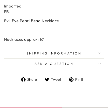
Imported
FBJ
Evil Eye Pearl Bead Necklace
Necklaces approx: 16"
SHIPPING INFORMATION
ASK A QUESTION
Share
Tweet
Pin
Share
Tweet
Pin it
on
on
on
Facebook
Twitter
Pinterest