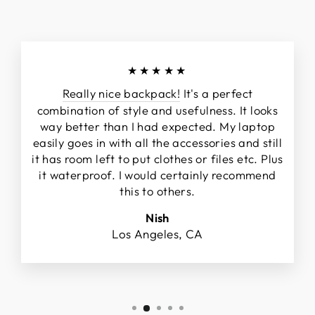
★★★★★
Really nice backpack!
It's a perfect
combination of style and usefulness. It looks
way better than I had expected. My laptop
easily goes in with all the accessories and still
it has room left to put clothes or files etc. Plus
it waterproof. I would certainly recommend
this to others.
Nish
Los Angeles, CA