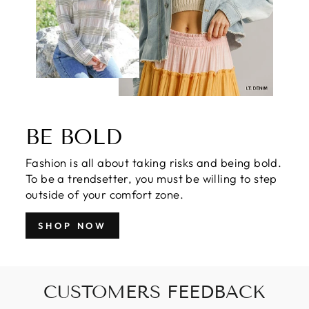
BE BOLD
Fashion is all about taking risks and being bold.
To be a trendsetter, you must be willing to step
outside of your comfort zone.
SHOP NOW
CUSTOMERS FEEDBACK