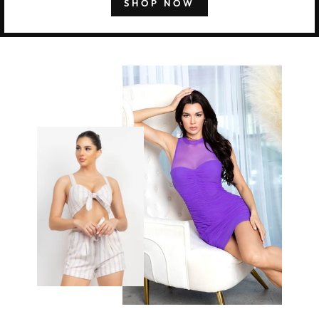
SHOP NOW