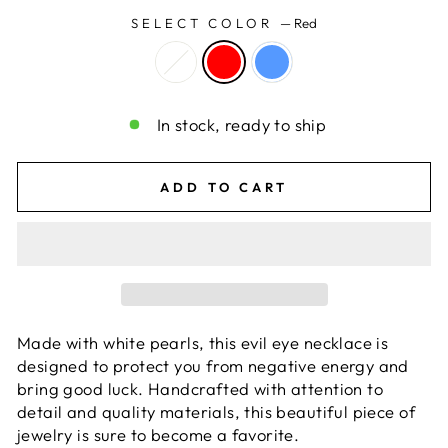
SELECT COLOR
—
Red
In stock, ready to ship
ADD TO CART
Made with white pearls, this evil eye necklace is
designed to protect you from negative energy and
bring good luck. Handcrafted with attention to
detail and quality materials, this beautiful piece of
jewelry is sure to become a favorite.