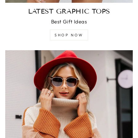
LATEST GRAPHIC TOPS
Best Gift Ideas
SHOP NOW