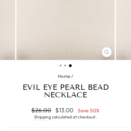
CLOSE
(ESC)
Home
/
EVIL EYE PEARL BEAD
NECKLACE
Regular
Sale
$26.00
$13.00
Save 50%
price
price
Shipping
calculated at checkout.