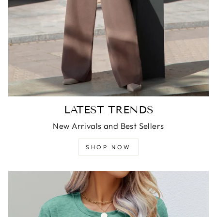
LATEST TRENDS
New Arrivals and Best Sellers
SHOP NOW