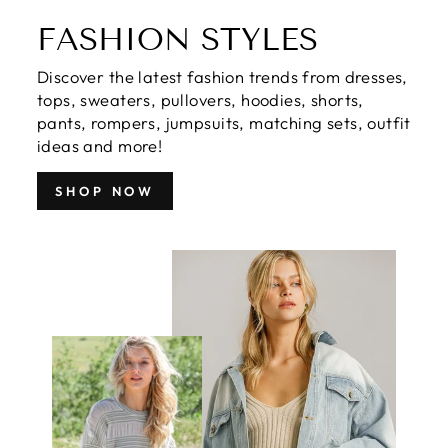
FASHION STYLES
Discover the latest fashion trends from dresses,
tops, sweaters, pullovers, hoodies, shorts,
pants, rompers, jumpsuits, matching sets, outfit
ideas and more!
SHOP NOW