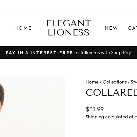
ELEGANT
HOME
NEW
CA
LIONESS
Installments with Shop Pay
PAY IN 4 INTEREST-FREE
Pause
slideshow
Home
/
Collections
/
St
COLLARED
Regular
$31.99
price
Shipping
calculated at 