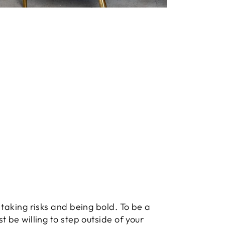
 taking risks and being bold. To be a
t be willing to step outside of your