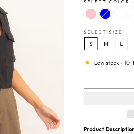
SELECT COLOR
SELECT SIZE
S
M
L
Low stock - 10 i
Product Descriptio