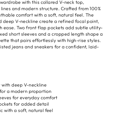
 wardrobe with this collared V-neck top,
 lines and modern structure. Crafted from 100%
eathable comfort with a soft, natural feel. The
d deep V-neckline create a refined focal point,
h ease. Two front flap pockets add subtle utility-
laxed short sleeves and a cropped length shape a
tte that pairs effortlessly with high-rise styles.
aisted jeans and sneakers for a confident, laid-
r with deep V-neckline
for a modern proportion
leeves for everyday comfort
ockets for added detail
 with a soft, natural feel