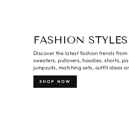
FASHION STYLES
Discover the latest fashion trends from 
sweaters, pullovers, hoodies, shorts, p
jumpsuits, matching sets, outfit ideas 
SHOP NOW