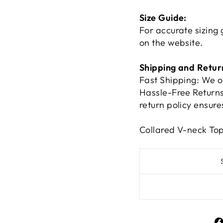
Size Guide:
For accurate sizing 
on the website.
Shipping and Retur
Fast Shipping: We o
Hassle-Free Returns:
return policy ensur
Collared V-neck To