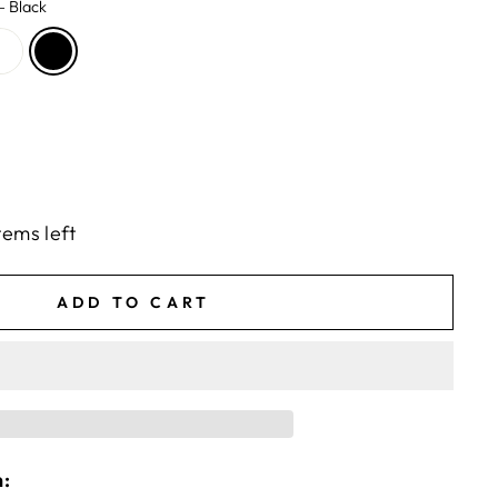
—
Black
tems left
ADD TO CART
n: