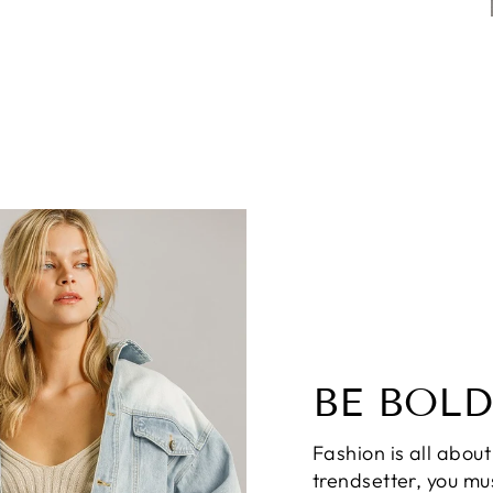
BE BOLD
Fashion is all about
trendsetter, you mus