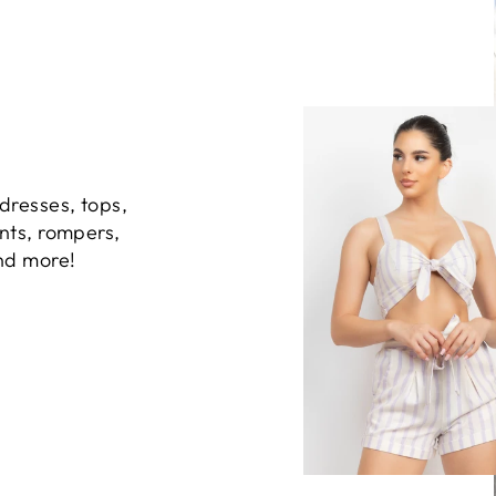
dresses, tops,
ants, rompers,
and more!