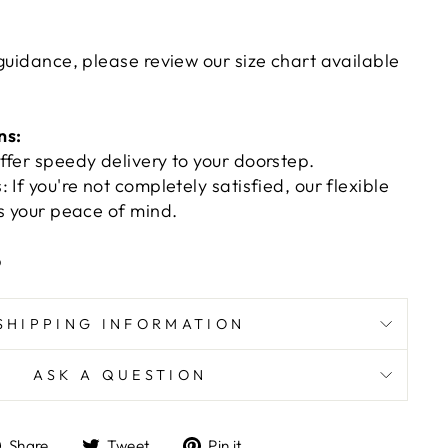
guidance, please review our size chart available
ns:
ffer speedy delivery to your doorstep.
 If you're not completely satisfied, our flexible
es your peace of mind.
p
SHIPPING INFORMATION
ASK A QUESTION
Share
Tweet
Pin
Share
Tweet
Pin it