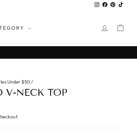
Instagram
Facebook
Pinterest
TikTo
LOG IN
CAR
TEGORY
yles Under $50
/
 V-NECK TOP
checkout.