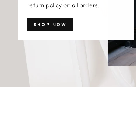
return policy on all orders.
SHOP NOW