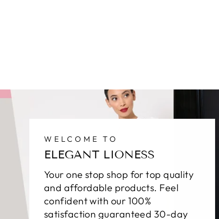
WELCOME TO
ELEGANT LIONESS
Your one stop shop for top quality
and affordable products. Feel
confident with our 100%
satisfaction guaranteed 30-day