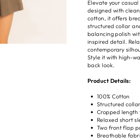
Elevate your casual
designed with clean
cotton, it offers br
structured collar an
balancing polish wit
inspired detail. Re
contemporary silhoue
Style it with high-w
back look.
Product Details:
100% Cotton
Structured colla
Cropped length 
Relaxed short s
Two front flap p
Breathable fabric