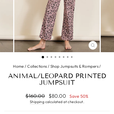
CLOSE
(ESC)
Home
/
Collections
/
Shop Jumpsuits & Rompers
/
ANIMAL/LEOPARD PRINTED
JUMPSUIT
Regular
Sale
$160.00
$80.00
Save 50%
price
price
Shipping
calculated at checkout.