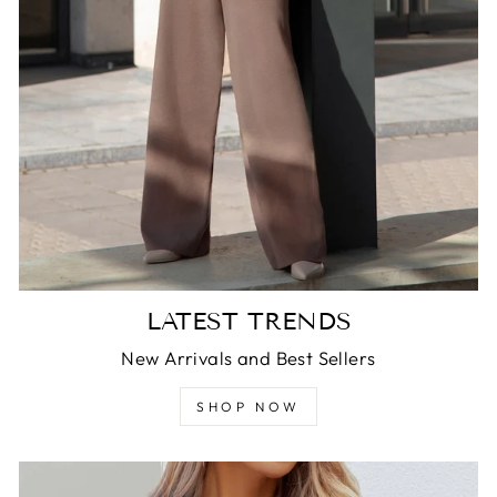
LATEST TRENDS
New Arrivals and Best Sellers
SHOP NOW