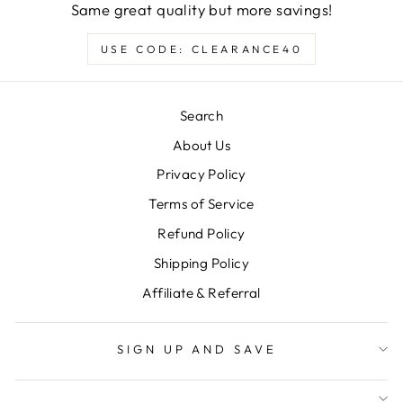
Same great quality but more savings!
USE CODE: CLEARANCE40
Search
About Us
Privacy Policy
Terms of Service
Refund Policy
Shipping Policy
Affiliate & Referral
SIGN UP AND SAVE