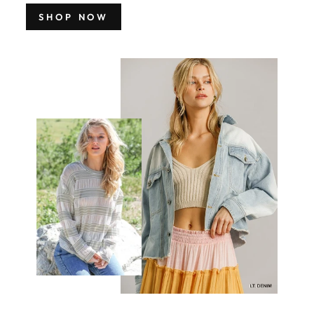
SHOP NOW