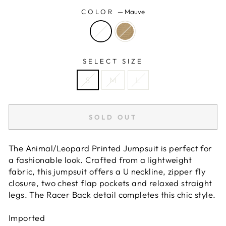
COLOR
—
Mauve
SELECT SIZE
S
M
L
SOLD OUT
The Animal/Leopard Printed Jumpsuit is perfect for
a fashionable look. Crafted from a lightweight
fabric, this jumpsuit offers a U neckline, zipper fly
closure, two chest flap pockets and relaxed straight
legs. The Racer Back detail completes this chic style.
Imported