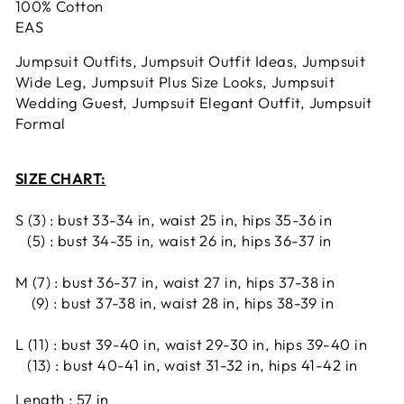
100% Cotton
EAS
Jumpsuit Outfits, Jumpsuit Outfit Ideas, Jumpsuit
Wide Leg, Jumpsuit Plus Size Looks, Jumpsuit
Wedding Guest, Jumpsuit Elegant Outfit, Jumpsuit
Formal
SIZE CHART:
S (3) : bust 33-34 in, waist 25 in, hips 35-36 in
(5) : bust 34-35 in, waist 26 in, hips 36-37 in
M (7) : bust 36-37 in, waist 27 in, hips 37-38 in
(9) : bust 37-38 in, waist 28 in, hips 38-39 in
L (11) : bust 39-40 in, waist 29-30 in, hips 39-40 in
(13) : bust 40-41 in, waist 31-32 in, hips 41-42 in
Length : 57 in