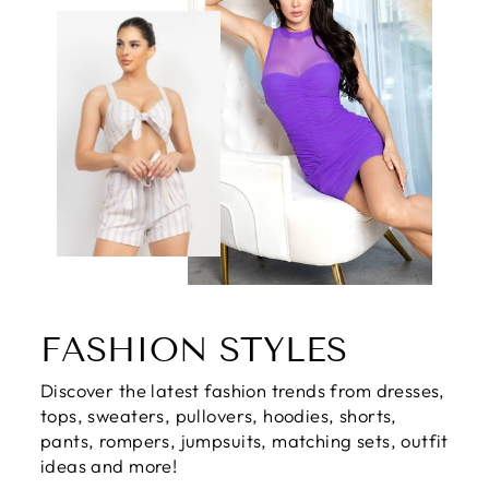
FASHION STYLES
Discover the latest fashion trends from dresses,
tops, sweaters, pullovers, hoodies, shorts,
pants, rompers, jumpsuits, matching sets, outfit
ideas and more!