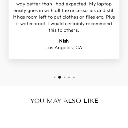
way better than I had expected. My laptop
easily goes in with all the accessories and still
it has room left to put clothes or files etc. Plus
it waterproof. I would certainly recommend
this to others.
Nish
Los Angeles, CA
YOU MAY ALSO LIKE
Sold Out