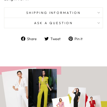
SHIPPING INFORMATION
ASK A QUESTION
Share
Tweet
Pin
Share
Tweet
Pin it
on
on
on
Facebook
Twitter
Pinterest