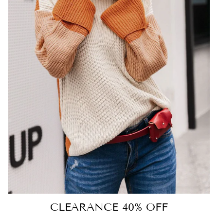
CLEARANCE 40% OFF