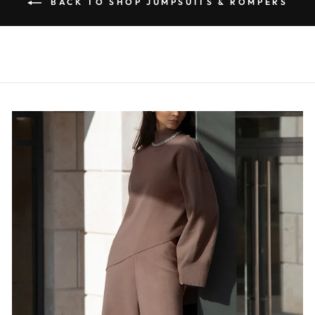
BACK TO SHOP JUMPSUITS & ROMPERS