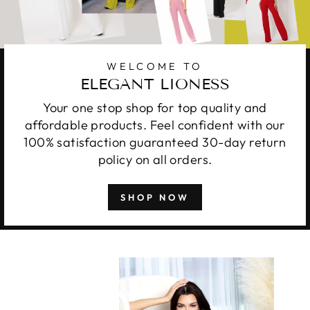
WELCOME TO
ELEGANT LIONESS
Your one stop shop for top quality and
affordable products. Feel confident with our
100% satisfaction guaranteed 30-day return
policy on all orders.
SHOP NOW