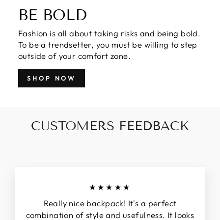
BE BOLD
Fashion is all about taking risks and being bold.
To be a trendsetter, you must be willing to step
outside of your comfort zone.
SHOP NOW
CUSTOMERS FEEDBACK
★★★★★
Really nice backpack!
It's a perfect
combination of style and usefulness. It looks