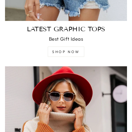
LATEST GRAPHIC TOPS
Best Gift Ideas
SHOP NOW