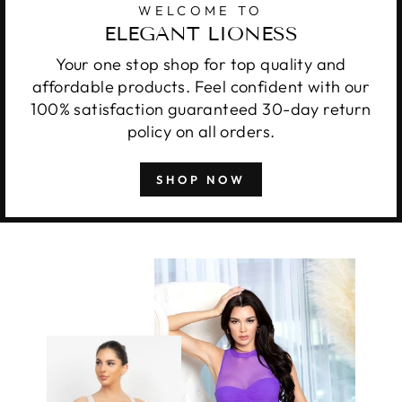
WELCOME TO
ELEGANT LIONESS
Your one stop shop for top quality and
affordable products. Feel confident with our
100% satisfaction guaranteed 30-day return
policy on all orders.
SHOP NOW