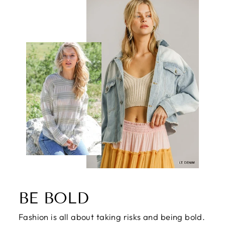
BE BOLD
Fashion is all about taking risks and being bold.