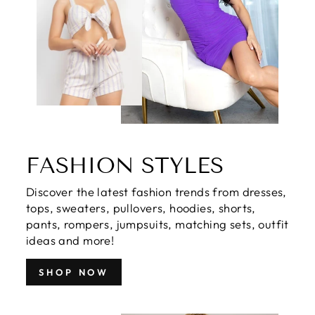
FASHION STYLES
Discover the latest fashion trends from dresses,
tops, sweaters, pullovers, hoodies, shorts,
pants, rompers, jumpsuits, matching sets, outfit
ideas and more!
SHOP NOW