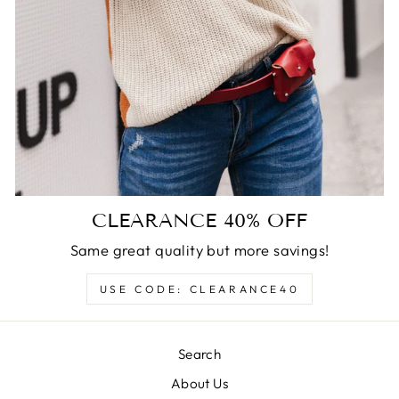
CLEARANCE 40% OFF
Same great quality but more savings!
USE CODE: CLEARANCE40
Search
About Us