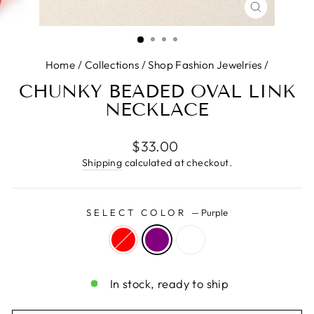
CLOSE
(ESC)
Home
/
Collections
/
Shop Fashion Jewelries
/
CHUNKY BEADED OVAL LINK
NECKLACE
Regular
$33.00
price
Shipping
calculated at checkout.
SELECT COLOR
—
Purple
In stock, ready to ship