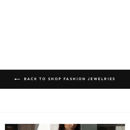
CHUNKY
BEADED OVAL
LINK NECKLACE
$33.00
BACK TO SHOP FASHION JEWELRIES