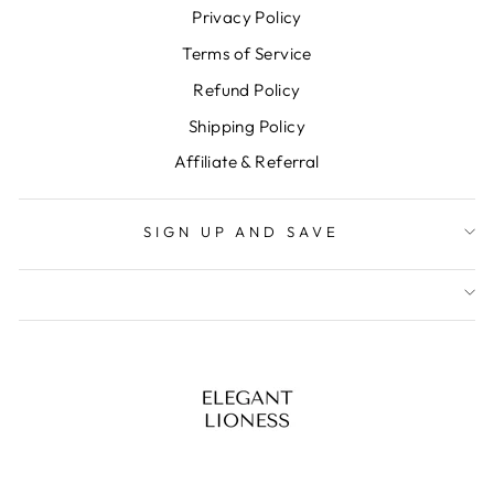
Privacy Policy
Terms of Service
Refund Policy
Shipping Policy
Affiliate & Referral
SIGN UP AND SAVE