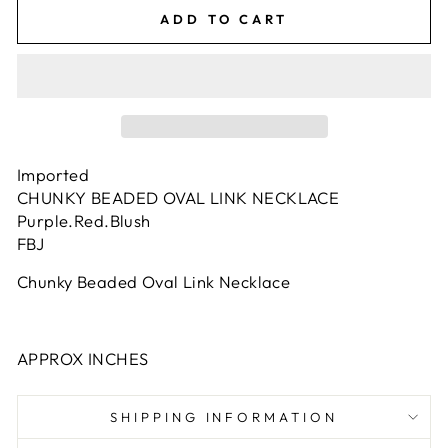
ADD TO CART
Imported
CHUNKY BEADED OVAL LINK NECKLACE
Purple.Red.Blush
FBJ
Chunky Beaded Oval Link Necklace
APPROX INCHES
SHIPPING INFORMATION