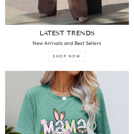
LATEST TRENDS
New Arrivals and Best Sellers
SHOP NOW