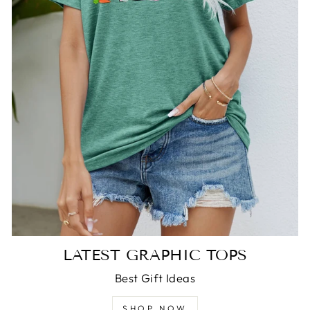
LATEST GRAPHIC TOPS
Best Gift Ideas
SHOP NOW