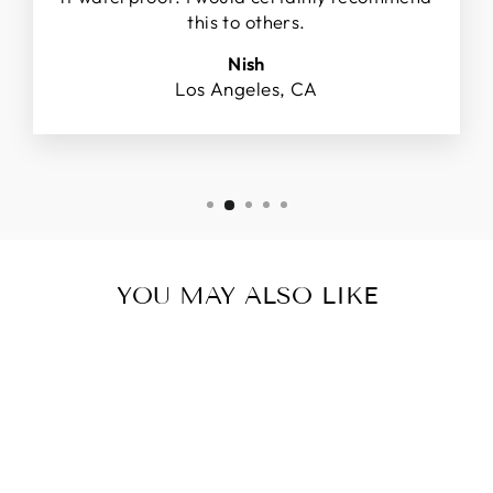
this to others.
Nish
Los Angeles, CA
YOU MAY ALSO LIKE