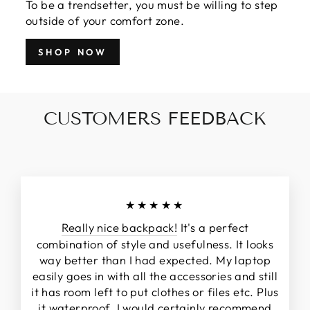
To be a trendsetter, you must be willing to step
outside of your comfort zone.
SHOP NOW
CUSTOMERS FEEDBACK
★★★★★
Really nice backpack!
It's a perfect
combination of style and usefulness. It looks
way better than I had expected. My laptop
easily goes in with all the accessories and still
it has room left to put clothes or files etc. Plus
it waterproof. I would certainly recommend