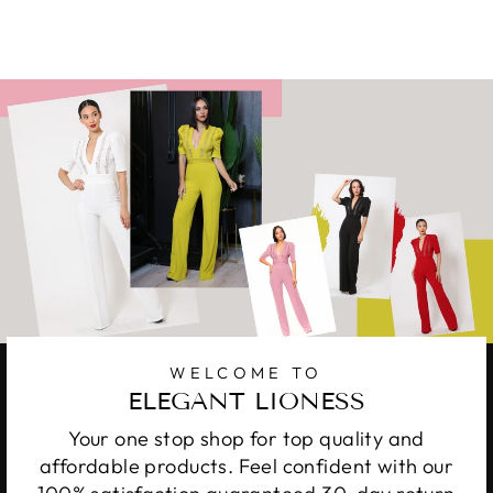
WELCOME TO
ELEGANT LIONESS
Your one stop shop for top quality and
affordable products. Feel confident with our