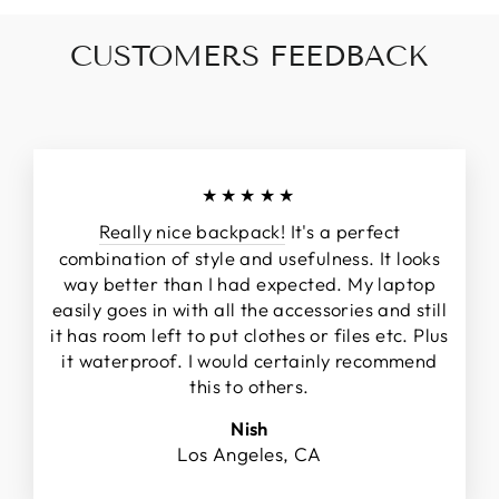
CUSTOMERS FEEDBACK
★★★★★
Really nice backpack!
It's a perfect
combination of style and usefulness. It looks
way better than I had expected. My laptop
easily goes in with all the accessories and still
it has room left to put clothes or files etc. Plus
it waterproof. I would certainly recommend
this to others.
Nish
Los Angeles, CA