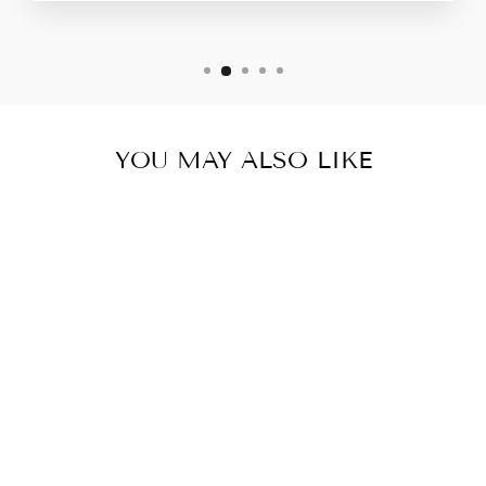
YOU MAY ALSO LIKE
TEXTURED