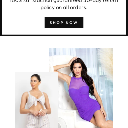
100% satisfaction guaranteed 30-day return
policy on all orders.
SHOP NOW