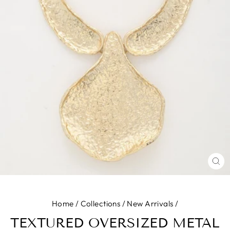
CL
(E
Home
/
Collections
/
New Arrivals
/
TEXTURED OVERSIZED METAL