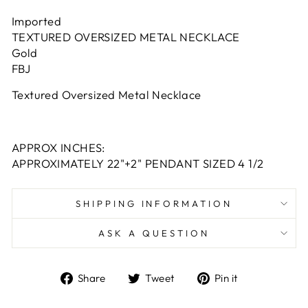
Imported
TEXTURED OVERSIZED METAL NECKLACE
Gold
FBJ
Textured Oversized Metal Necklace
APPROX INCHES:
APPROXIMATELY 22"+2" PENDANT SIZED 4 1/2
SHIPPING INFORMATION
ASK A QUESTION
Share
Tweet
Pin
Share
Tweet
Pin it
on
on
on
Facebook
Twitter
Pinterest