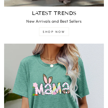
LATEST TRENDS
New Arrivals and Best Sellers
SHOP NOW