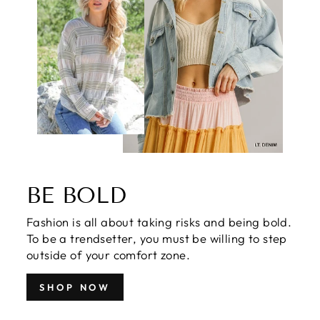
BE BOLD
Fashion is all about taking risks and being bold.
To be a trendsetter, you must be willing to step
outside of your comfort zone.
SHOP NOW