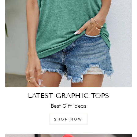
LATEST GRAPHIC TOPS
Best Gift Ideas
SHOP NOW