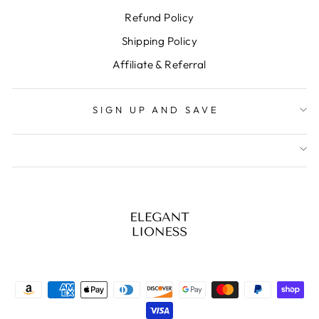
Refund Policy
Shipping Policy
Affiliate & Referral
SIGN UP AND SAVE