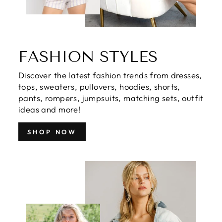
FASHION STYLES
Discover the latest fashion trends from dresses,
tops, sweaters, pullovers, hoodies, shorts,
pants, rompers, jumpsuits, matching sets, outfit
ideas and more!
SHOP NOW