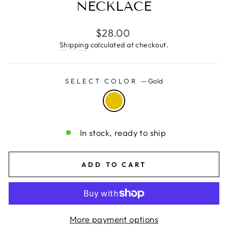
NECKLACE
Regular
$28.00
price
Shipping
calculated at checkout.
SELECT COLOR
—
Gold
In stock, ready to ship
ADD TO CART
More payment options