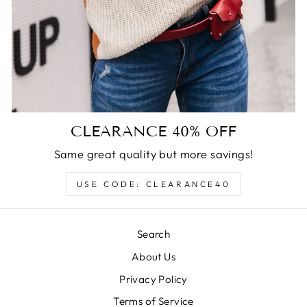
CLEARANCE 40% OFF
Same great quality but more savings!
USE CODE: CLEARANCE40
Search
About Us
Privacy Policy
Terms of Service