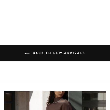
OVERSIZED
METAL
NECKLACE
$28.00
BACK TO NEW ARRIVALS