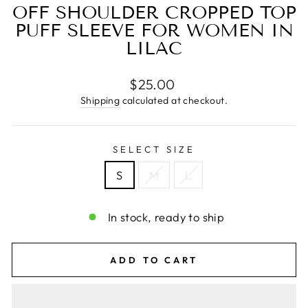
OFF SHOULDER CROPPED TOP
PUFF SLEEVE FOR WOMEN IN
LILAC
Regular
$25.00
price
Shipping
calculated at checkout.
SELECT SIZE
S
M
L
In stock, ready to ship
ADD TO CART