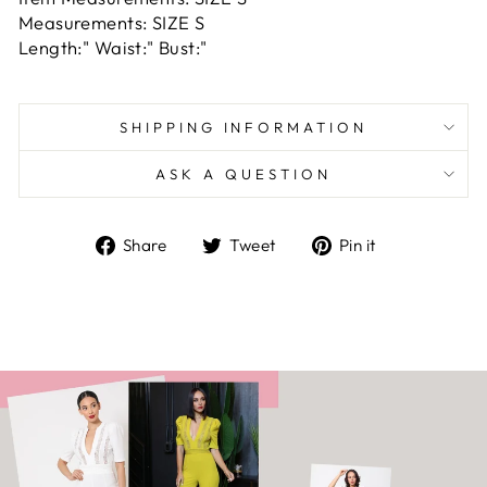
Measurements: SIZE S
Length:" Waist:" Bust:"
SHIPPING INFORMATION
ASK A QUESTION
Share
Tweet
Pin
Share
Tweet
Pin it
on
on
on
Facebook
Twitter
Pinterest