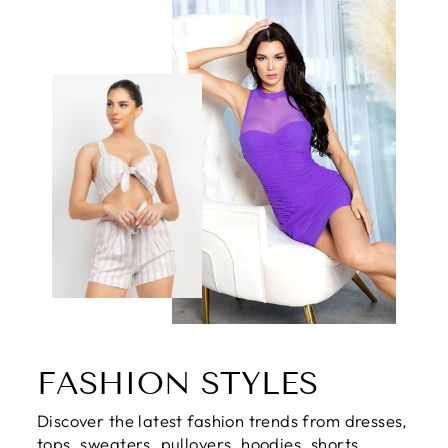
FASHION STYLES
Discover the latest fashion trends from dresses,
tops, sweaters, pullovers, hoodies, shorts,