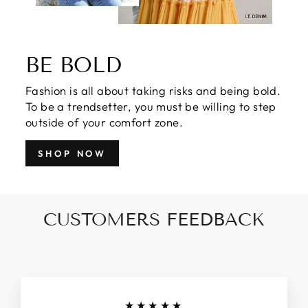
BE BOLD
Fashion is all about taking risks and being bold.
To be a trendsetter, you must be willing to step
outside of your comfort zone.
SHOP NOW
CUSTOMERS FEEDBACK
★★★★★