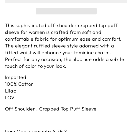
This sophisticated off-shoulder cropped top puff
sleeve for women is crafted from soft and
comfortable fabric for optimum ease and comfort.
The elegant ruffled sleeve style adorned with a
fitted waist will enhance your feminine charm.
Perfect for any occasion, the lilac hue adds a subtle
touch of color to your look.
Imported
100% Cotton
Lilac
LOV
Off Shoulder , Cropped Top Puff Sleeve
Item Measurements: SIZE S