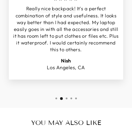
Really nice backpack!
It's a perfect
combination of style and usefulness. It looks
way better than I had expected. My laptop
easily goes in with all the accessories and still
it has room left to put clothes or files etc. Plus
it waterproof. I would certainly recommend
this to others.
Nish
Los Angeles, CA
YOU MAY ALSO LIKE