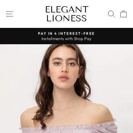
Skip
ELEGANT
to
SITE NAVIGATION
SEAR
C
LIONESS
content
PAY IN 4 INTEREST-FREE
Installments with Shop Pay
Pause
slideshow