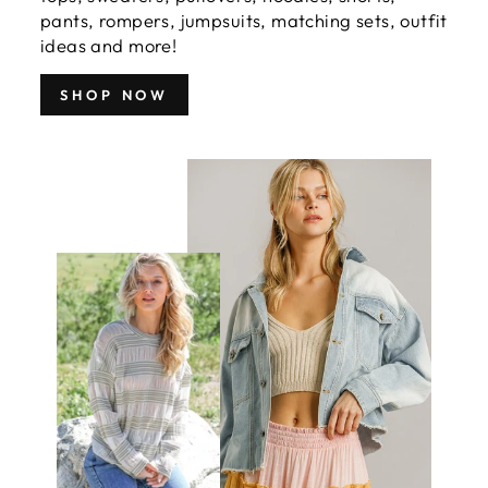
pants, rompers, jumpsuits, matching sets, outfit
ideas and more!
SHOP NOW