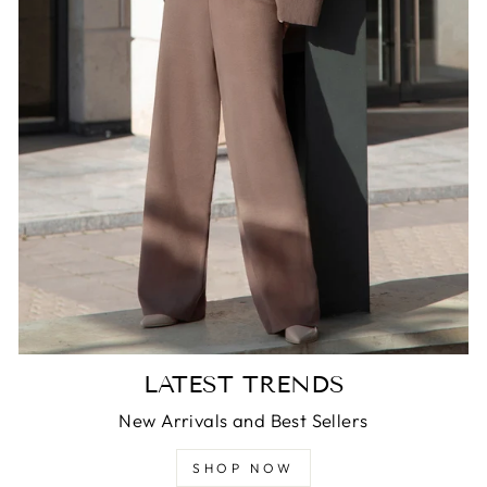
LATEST TRENDS
New Arrivals and Best Sellers
SHOP NOW