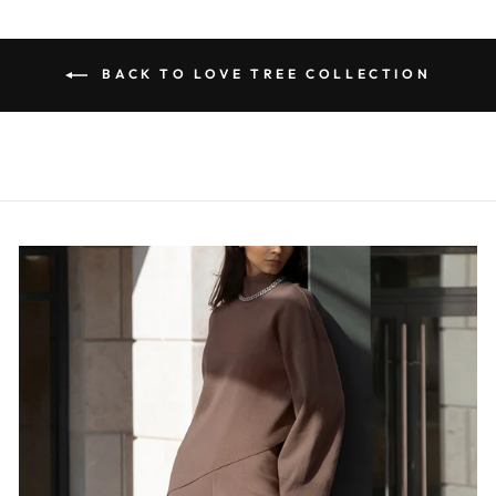
BACK TO LOVE TREE COLLECTION