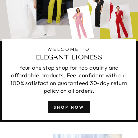
WELCOME TO
ELEGANT LIONESS
Your one stop shop for top quality and
affordable products. Feel confident with our
100% satisfaction guaranteed 30-day return
policy on all orders.
SHOP NOW