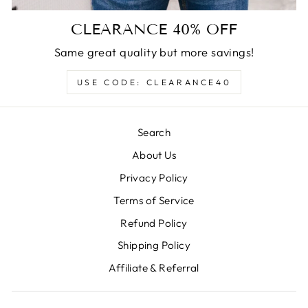
CLEARANCE 40% OFF
Same great quality but more savings!
USE CODE: CLEARANCE40
Search
About Us
Privacy Policy
Terms of Service
Refund Policy
Shipping Policy
Affiliate & Referral