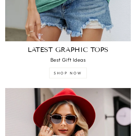
LATEST GRAPHIC TOPS
Best Gift Ideas
SHOP NOW