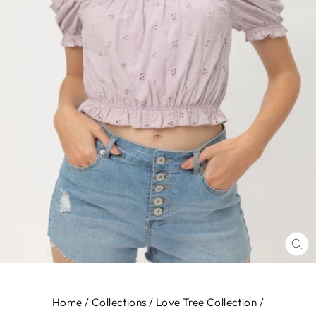
CL
(E
Home
/
Collections
/
Love Tree Collection
/