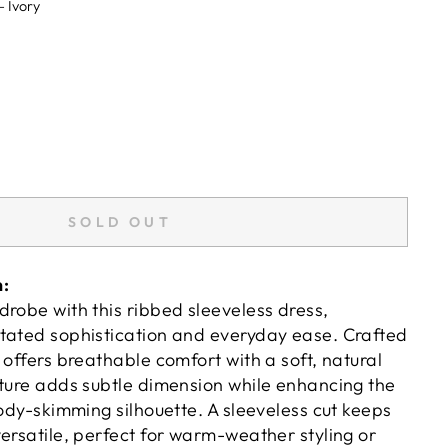
—
Ivory
SOLD OUT
n:
drobe with this ribbed sleeveless dress,
tated sophistication and everyday ease. Crafted
 offers breathable comfort with a soft, natural
xture adds subtle dimension while enhancing the
body-skimming silhouette. A sleeveless cut keeps
ersatile, perfect for warm-weather styling or