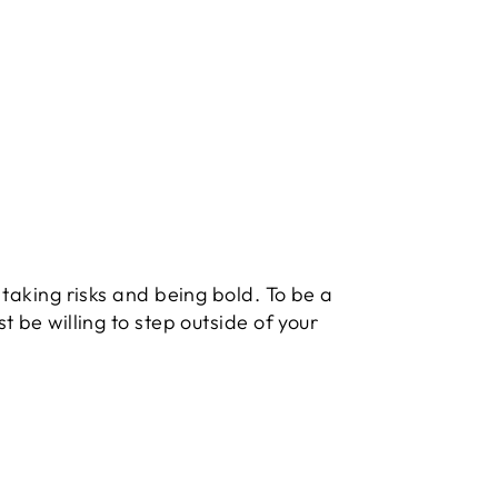
 taking risks and being bold. To be a
t be willing to step outside of your