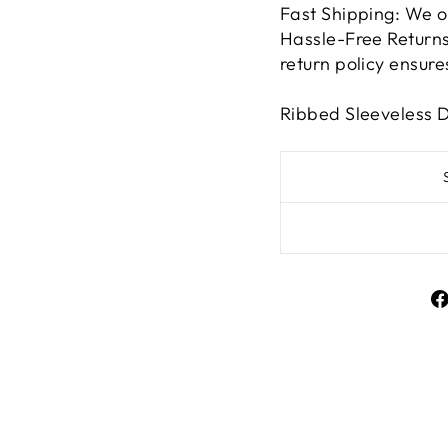
Fast Shipping: We o
Hassle-Free Returns:
return policy ensur
Ribbed Sleeveless 