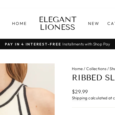
ELEGANT
HOME
NEW
CA
LIONESS
Installments with Shop Pay
PAY IN 4 INTEREST-FREE
Pause
slideshow
Home
/
Collections
/
Sh
RIBBED S
Regular
$29.99
price
Shipping
calculated at 