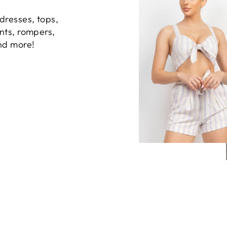
dresses, tops,
ants, rompers,
and more!