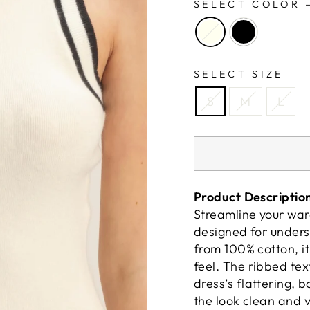
SELECT COLOR
SELECT SIZE
S
M
L
Product Descriptio
Streamline your war
designed for unders
from 100% cotton, it
feel. The ribbed te
dress’s flattering, 
the look clean and v