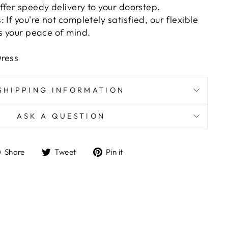
ffer speedy delivery to your doorstep.
 If you're not completely satisfied, our flexible
es your peace of mind.
Dress
SHIPPING INFORMATION
ASK A QUESTION
Share
Tweet
Pin
Share
Tweet
Pin it
on
on
on
Facebook
Twitter
Pinterest