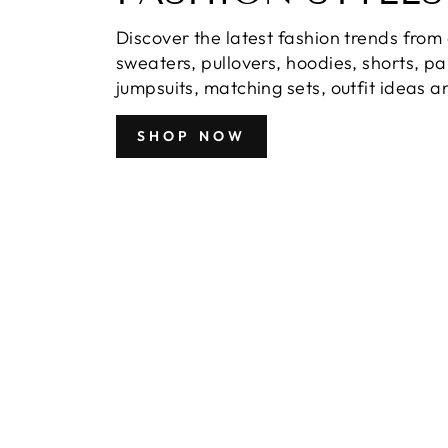
Discover the latest fashion trends from 
sweaters, pullovers, hoodies, shorts, p
jumpsuits, matching sets, outfit ideas 
SHOP NOW