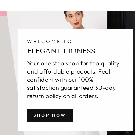
WELCOME TO
ELEGANT LIONESS
Your one stop shop for top quality
and affordable products. Feel
confident with our 100%
satisfaction guaranteed 30-day
return policy on all orders.
SHOP NOW