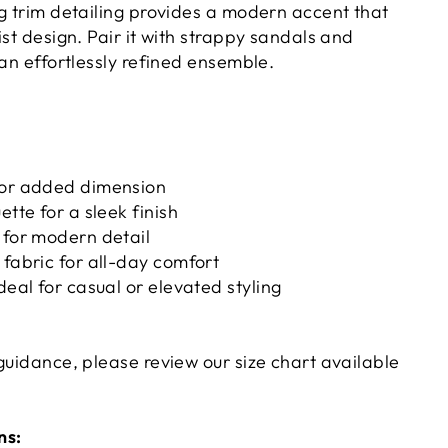
ng trim detailing provides a modern accent that
ist design. Pair it with strappy sandals and
 an effortlessly refined ensemble.
for added dimension
ette for a sleek finish
 for modern detail
 fabric for all-day comfort
deal for casual or elevated styling
guidance, please review our size chart available
ns: