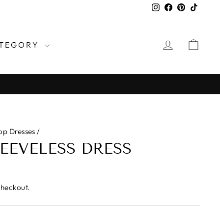
Instagram
Facebook
Pinterest
TikTo
LOG IN
CAR
TEGORY
op Dresses
/
LEEVELESS DRESS
checkout.