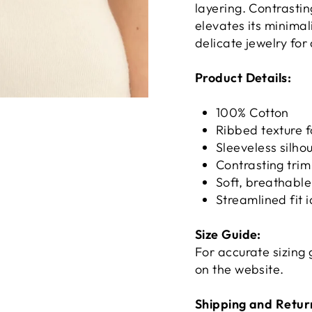
layering. Contrasti
elevates its minimal
delicate jewelry for
Product Details:
100% Cotton
Ribbed texture 
Sleeveless silhou
Contrasting trim
Soft, breathable
Streamlined fit i
Size Guide:
For accurate sizing 
on the website.
Shipping and Retur