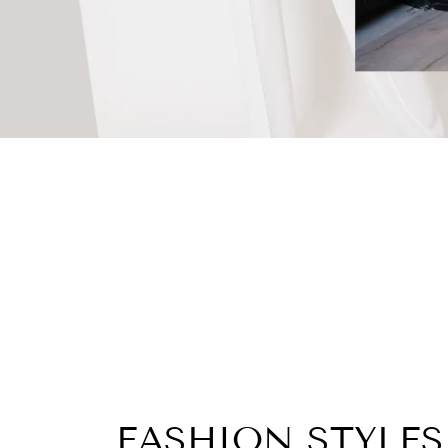
FASHION STYLES