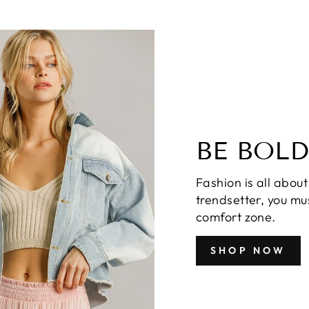
BE BOLD
Fashion is all about
trendsetter, you mus
comfort zone.
SHOP NOW