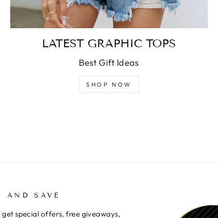
LATEST GRAPHIC TOPS
Best Gift Ideas
SHOP NOW
P AND SAVE
 get special offers, free giveaways,