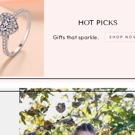
HOT PICKS
Gifts that sparkle.
SHOP NO