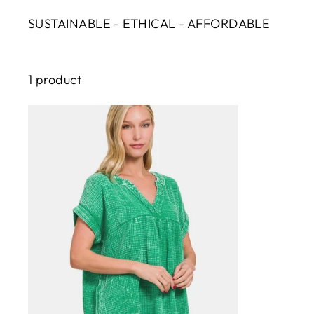
SUSTAINABLE - ETHICAL - AFFORDABLE
1 product