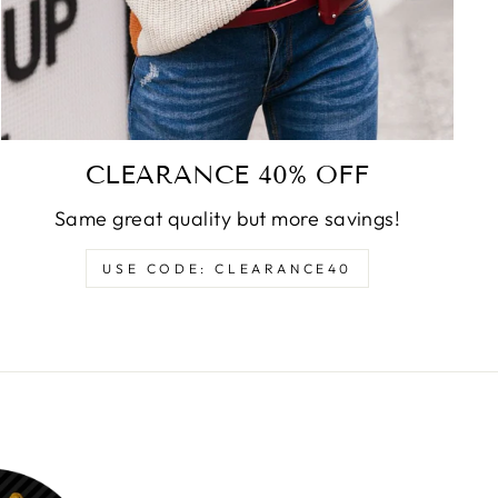
CLEARANCE 40% OFF
Same great quality but more savings!
USE CODE: CLEARANCE40