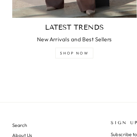
LATEST TRENDS
New Arrivals and Best Sellers
SHOP NOW
SIGN U
Search
Subscribe to
About Us