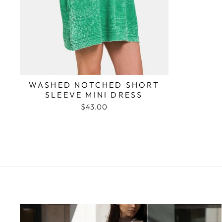
WASHED NOTCHED SHORT
SLEEVE MINI DRESS
$43.00