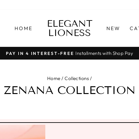
ELEGANT
HOME
NEW
CA
LIONESS
Installments with Shop Pay
PAY IN 4 INTEREST-FREE
Pause
slideshow
Home
/
Collections
/
ZENANA COLLECTION