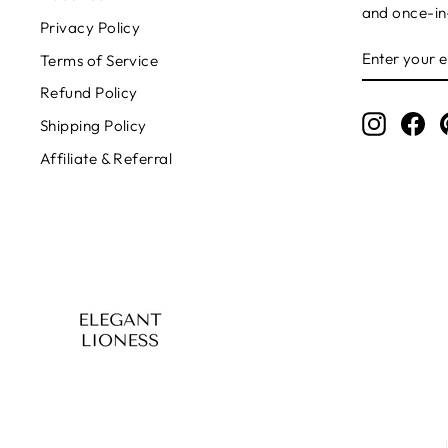
and once-in-
Privacy Policy
ENTER
SUBSCRIB
Terms of Service
YOUR
EMAIL
Refund Policy
Instagr
Fa
Shipping Policy
Affiliate & Referral