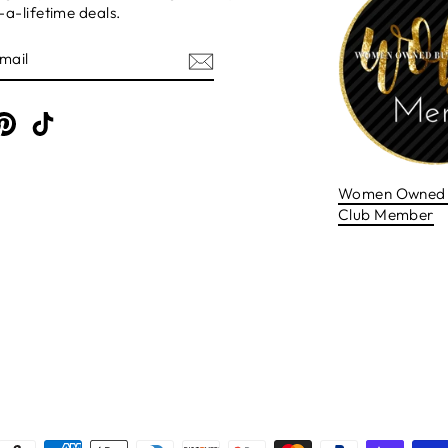
a-lifetime deals.
E
am
cebook
Pinterest
TikTok
Women Owned 
Club Member