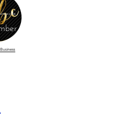
Business