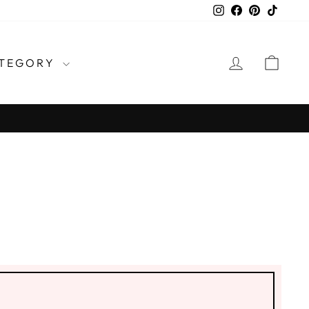
Instagram
Facebook
Pinterest
TikTo
LOG IN
CAR
TEGORY