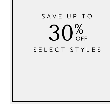
SAVE UP TO
30
%
OFF
SELECT STYLES