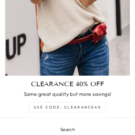
CLEARANCE 40% OFF
Same great quality but more savings!
USE CODE: CLEARANCE40
Search