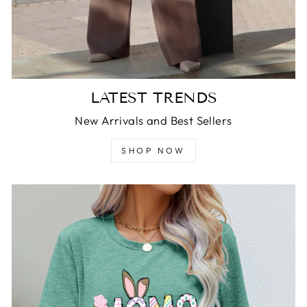
LATEST TRENDS
New Arrivals and Best Sellers
SHOP NOW