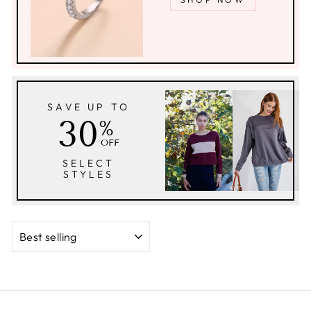
SAVE UP TO
30
%
OFF
SELECT
STYLES
SORT