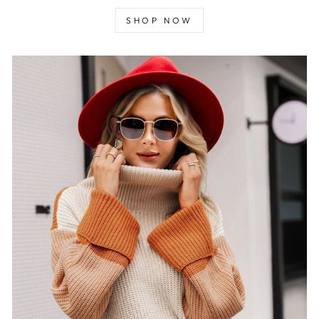
SHOP NOW