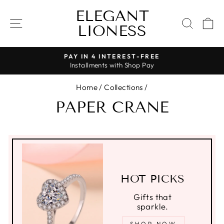
Skip
ELEGANT
to
SITE NAVIGATION
SEAR
C
LIONESS
content
PAY IN 4 INTEREST-FREE
Installments with Shop Pay
Pause
slideshow
Home
/
Collections
/
PAPER CRANE
HOT PICKS
Gifts that
sparkle.
SHOP NOW