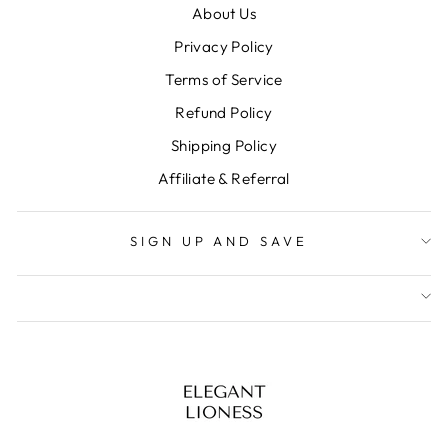
About Us
Privacy Policy
Terms of Service
Refund Policy
Shipping Policy
Affiliate & Referral
SIGN UP AND SAVE