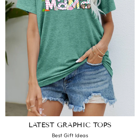
LATEST GRAPHIC TOPS
Best Gift Ideas