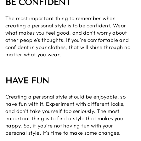
BE CONFIDENT
The most important thing to remember when
creating a personal style is to be confident. Wear
what makes you feel good, and don't worry about
other people's thoughts. If you're comfortable and
confident in your clothes, that will shine through no
matter what you wear.
HAVE FUN
Creating a personal style should be enjoyable, so
have fun with it. Experiment with different looks,
and don't take yourself too seriously. The most
important thing is to find a style that makes you
happy. So, if you're not having fun with your
personal style, it's time to make some changes.