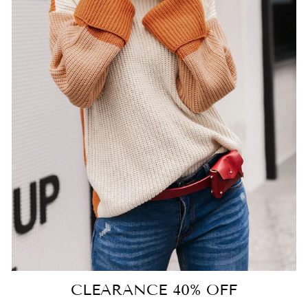
CLEARANCE 40% OFF