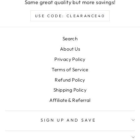
Same great quality but more savings!
USE CODE: CLEARANCE40
Search
About Us
Privacy Policy
Terms of Service
Refund Policy
Shipping Policy
Affiliate & Referral
SIGN UP AND SAVE