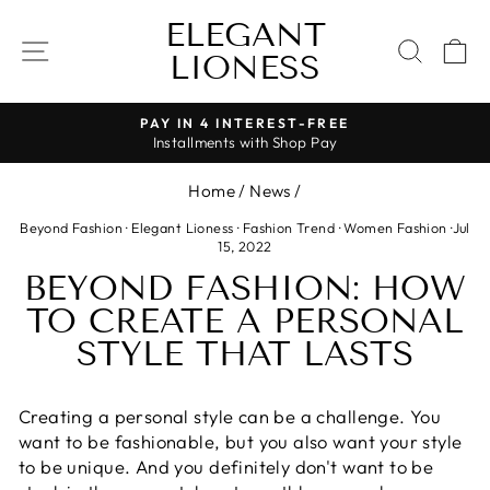
Skip
ELEGANT
to
SITE NAVIGATION
SEAR
C
LIONESS
content
PAY IN 4 INTEREST-FREE
Installments with Shop Pay
Pause
slideshow
Home
/
News
/
Beyond Fashion
·
Elegant Lioness
·
Fashion Trend
·
Women Fashion
·
Jul
15, 2022
BEYOND FASHION: HOW
TO CREATE A PERSONAL
STYLE THAT LASTS
Creating a personal style can be a challenge. You
want to be fashionable, but you also want your style
to be unique. And you definitely don't want to be